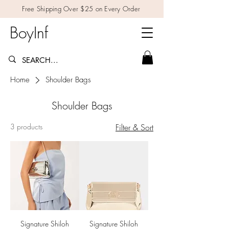
Free Shipping Over $25 on Every Order
BoyInf
Home
Shoulder Bags
Shoulder Bags
3 products
Filter & Sort
Signature Shiloh
Signature Shiloh