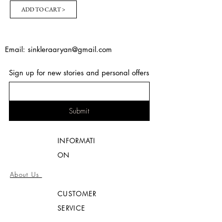
ADD TO CART >
Email:
sinkleraaryan@gmail.com
Sign up for new stories and personal offers
Submit
INFORMATI
ON
About Us
CUSTOMER
SERVICE