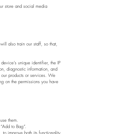
r store and social media
l also train our staff, so that,
evice’s unique identifier, the IP
on, diagnostic information, and
s our products or services. We
ing on the permissions you have
 use them.
s “Add to Bag”.
to improve both its functionality