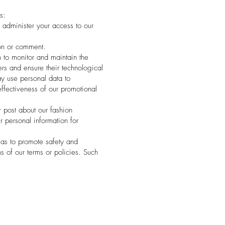
s:
administer your access to our
on or comment.
 to monitor and maintain the
ers and ensure their technological
ay use personal data to
ffectiveness of our promotional
 post about our fashion
 personal information for
 as to promote safety and
ns of our terms or policies. Such