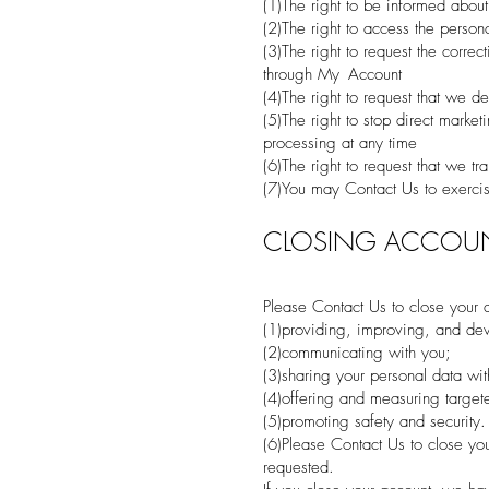
(1)The right to be informed about
(2)The right to access the perso
(3)The right to request the corre
through My Account
(4)The right to request that we de
(5)The right to stop direct mark
processing at any time
(6)The right to request that we tr
(7)You may Contact Us to exercise
CLOSING ACCOU
Please Contact Us to close your a
(1)providing, improving, and dev
(2)communicating with you;
(3)sharing your personal data wit
(4)offering and measuring target
(5)promoting safety and security.
(6)Please Contact Us to close you
requested.