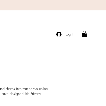
s
Log In
 and shares information we collect
 have designed this Privacy