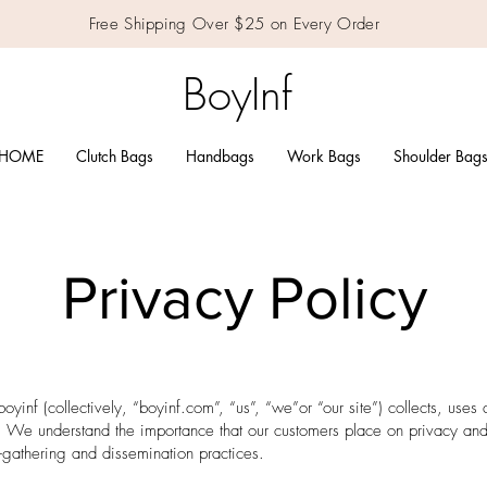
Free Shipping Over $25 on Every Order
BoyInf
HOME
Clutch Bags
Handbags
Work Bags
Shoulder Bag
Privacy Policy
boyinf (collectively, “boyinf.com”, “us”, “we”or “our site”) collects, uses
. We understand the importance that our customers place on privacy and
n-gathering and dissemination practices.