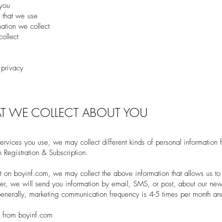
 you
 that we use
tion we collect
ollect
 privacy
T WE COLLECT ABOUT YOU
rvices you use, we may collect different kinds of personal information 
 Registration & Subscription.
 on boyinf.com, we may collect the above information that allows us to 
er, we will send you information by email, SMS, or post, about our ne
Generally, marketing communication frequency is 4-5 times per month a
r from boyinf.com