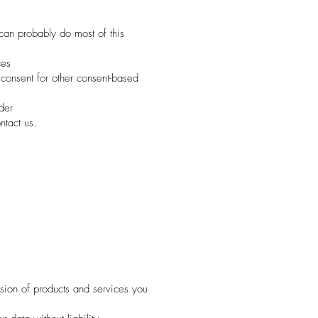
 can probably do most of this
ces
consent for other consent-based
der
ntact us.
ision of products and services you