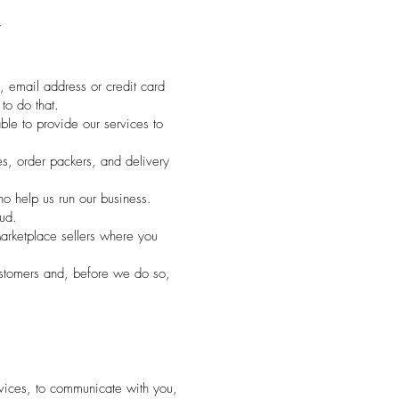
T
, email address or credit card
to do that.
le to provide our services to
s, order packers, and delivery
ho help us run our business.
ud.
arketplace sellers where you
ustomers and, before we do so,
vices, to communicate with you,