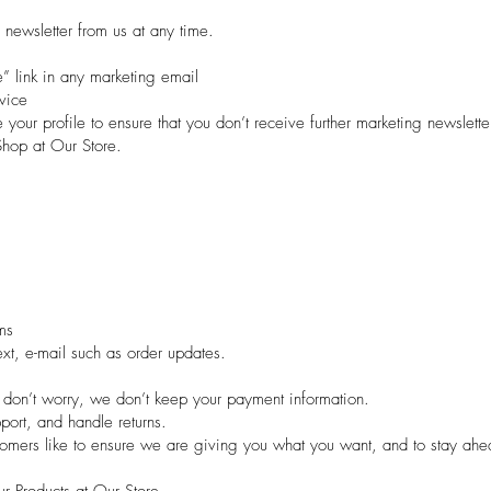
 newsletter from us at any time.
e” link in any marketing email
vice
your profile to ensure that you don’t receive further marketing newslette
hop at Our Store.
ms
t, e-mail such as order updates.
 don’t worry, we don’t keep your payment information.
port, and handle returns.
tomers like to ensure we are giving you what you want, and to stay ahe