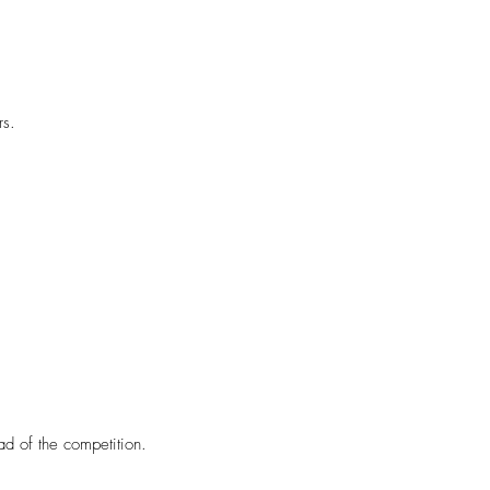
rs.
ad of the competition.