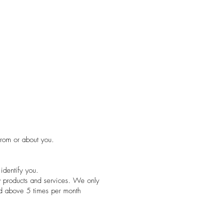
from or about you.
identify you.
w products and services. We only
nd above 5 times per month