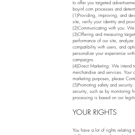
to offer you targeted advertiseme
boyinf.com processes and determi
(1)Providing, improving, and dev
site, verify your identity and pro
(2)Communicating with you: We m
(3)Offering and measuring target
performance of our site, analyze 
compatibility with users, and opt
personalize your experience with 
campaigns.
(4)Direct Marketing: We intend t
merchandise and services. Your c
marketing purposes, please Conta
(5)Promoting safety and security:
security, such as by monitoring fr
processing is based on our legiti
YOUR RIGHTS
You have a lot of rights relating 