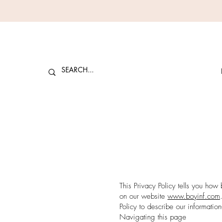
This Privacy Policy tells you how 
on our website
www.
boyinf
.com
Policy to describe our informatio
Navigating this page