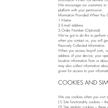
Information When You Review Our
We encourage our customers to w
platform with your permission.
Information Provided When You 
1.Name
2.E-mail address
3.Order Number (Optional)
We’ve got to do this to perform ou
when you contact us, you will get
Passively Collected Information.
When you access boyinf.com, we a
address of your device, your oper
location information from or abou
may also collect information abo
given for access to your informa
COOKIES AND SIM
We use cookies when you visit o
(1) Site functionality cookies – 
(2) Site analytic cookies – these