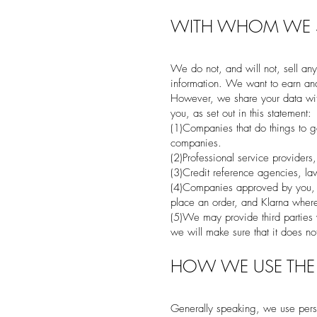
WITH WHOM WE S
We do not, and will not, sell any
information. We want to earn and 
However, we share your data with
you, as set out in this statement:
(1)Companies that do things to g
companies.
(2)Professional service providers
(3)Credit reference agencies, la
(4)Companies approved by you, su
place an order, and Klarna where
(5)We may provide third parties
we will make sure that it does not
HOW WE USE THE
Generally speaking, we use pers