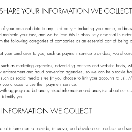
HARE YOUR INFORMATION WE COLLEC
 of your personal data to any third party – including your name, address
maintain your trust, and we believe this is absolutely essential in order 
 the following categories of companies as an essential part of being ab
et your purchases to you, such as payment service providers, warehouse
, such as marketing agencies, advertising partners and website hosts, w
w enforcement and fraud prevention agencies, so we can help tackle fra
ch as social media sites (if you choose to link your accounts to us), M
 you choose to use their payment service.
 with aggregated but anonymised information and analytics about our c
 identify you.
 INFORMATION WE COLLECT
onal information to provide, improve, and develop our products and ser