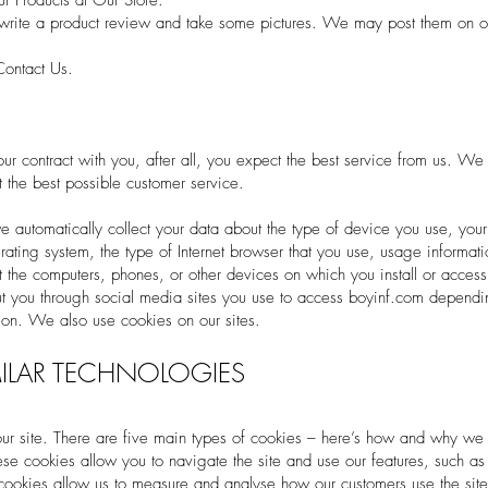
 Products at Our Store.
rite a product review and take some pictures. We may post them on ou
Contact Us.
r contract with you, after all, you expect the best service from us. We wil
 the best possible customer service.
utomatically collect your data about the type of device you use, your d
ating system, the type of Internet browser that you use, usage informati
t the computers, phones, or other devices on which you install or acces
ut you through social media sites you use to access boyinf.com depend
tion. We also use cookies on our sites.
ILAR TECHNOLOGIES
ur site. There are five main types of cookies – here’s how and why we
these cookies allow you to navigate the site and use our features, such a
 cookies allow us to measure and analyse how our customers use the site, 