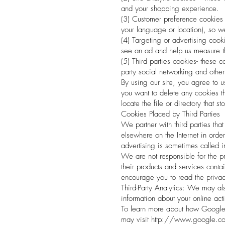
and your shopping experience.
(3) Customer preference cookies
your language or location), so 
(4) Targeting or advertising cook
see an ad and help us measure t
(5) Third parties cookies- these 
party social networking and othe
By using our site, you agree to u
you want to delete any cookies th
locate the file or directory that s
Cookies Placed by Third Parties
We partner with third parties tha
elsewhere on the Internet in orde
advertising is sometimes called in
We are not responsible for the pr
their products and services conta
encourage you to read the privacy
Third-Party Analytics: We may als
information about your online act
To learn more about how Google A
may visit
http://www.google.com