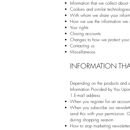
Information that we collect about
Cookies and similar technologies
With whom we share your informa
How we use the information we c
Your rights
Closing accounts
Changes to how we protect your
Contacting us
Miscellaneous
INFORMATION THA
Depending on the products and se
Information Provided by You Upon
1.E-mail address
When you register for an account
When you subscribe our newslett
send this with your permission. 
during shopping season.
How to stop marketing newslette