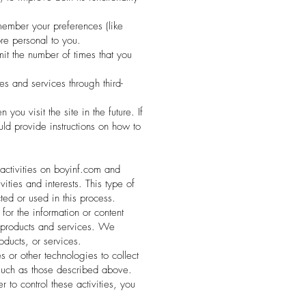
ember your preferences (like
re personal to you.
mit the number of times that you
s and services through third-
ou visit the site in the future. If
uld provide instructions on how to
 activities on boyinf.com and
ities and interests. This type of
ted or used in this process.
for the information or content
ur products and services. We
oducts, or services.
 or other technologies to collect
s such as those described above.
to control these activities, you