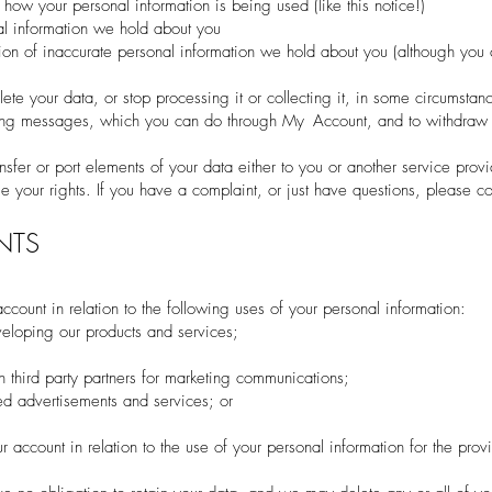
 how your personal information is being used (like this notice!)
nal information we hold about you
ction of inaccurate personal information we hold about you (although you
lete your data, or stop processing it or collecting it, in some circumstan
eting messages, which you can do through My Account, and to withdraw 
ansfer or port elements of your data either to you or another service provi
 your rights. If you have a complaint, or just have questions, please co
NTS
ccount in relation to the following uses of your personal information:
eloping our products and services;
h third party partners for marketing communications;
ed advertisements and services; or
r account in relation to the use of your personal information for the prov