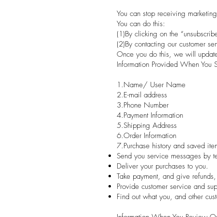
You can stop receiving marketing
You can do this:
(1)By clicking on the “unsubscrib
(2)By contacting our customer ser
Once you do this, we will update 
Information Provided When You S
1.Name/ User Name
2.E-mail address
3.Phone Number
4.Payment Information
5.Shipping Address
6.Order Information
7.Purchase history and saved ite
Send you service messages by tex
Deliver your purchases to you.
Take payment, and give refunds,
Provide customer service and sup
Find out what you, and other cus