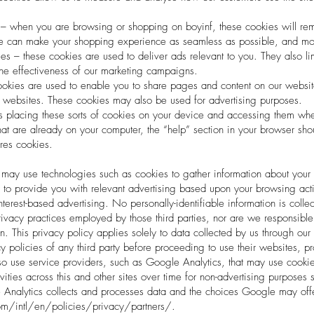
 – when you are browsing or shopping on boyinf, these cookies will rem
we can make your shopping experience as seamless as possible, and mo
ies – these cookies are used to deliver ads relevant to you. They also li
he effectiveness of our marketing campaigns.
cookies are used to enable you to share pages and content on our website
r websites. These cookies may also be used for advertising purposes.
s placing these sorts of cookies on your device and accessing them when y
at are already on your computer, the “help” section in your browser sho
tores cookies.
t may use technologies such as cookies to gather information about your
r to provide you with relevant advertising based upon your browsing activ
terest-based advertising. No personally-identifiable information is collec
ivacy practices employed by those third parties, nor are we responsible 
in. This privacy policy applies solely to data collected by us through o
 policies of any third party before proceeding to use their websites, pr
o use service providers, such as Google Analytics, that may use cookies
ivities across this and other sites over time for non-advertising purpose
nalytics collects and processes data and the choices Google may offer 
/intl/en/policies/privacy/partners/.