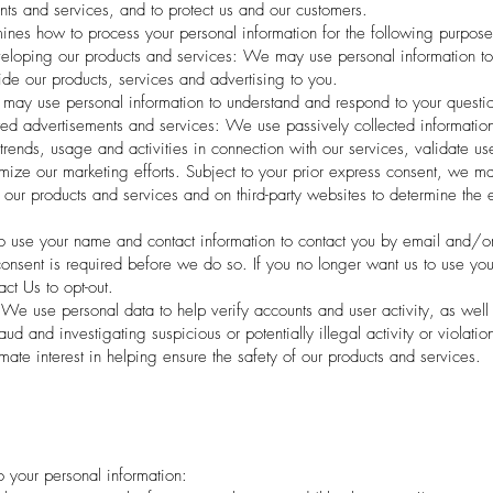
nts and services, and to protect us and our customers.
nes how to process your personal information for the following purpose
eloping our products and services: We may use personal information to 
vide our products, services and advertising to you.
ay use personal information to understand and respond to your questi
ed advertisements and services: We use passively collected information
trends, usage and activities in connection with our services, validate us
imize our marketing efforts. Subject to your prior express consent, we m
our products and services and on third-party websites to determine the e
o use your name and contact information to contact you by email and/or
onsent is required before we do so. If you no longer want us to use your
ct Us to opt-out.
 We use personal data to help verify accounts and user activity, as well
aud and investigating suspicious or potentially illegal activity or violatio
mate interest in helping ensure the safety of our products and services.
to your personal information: