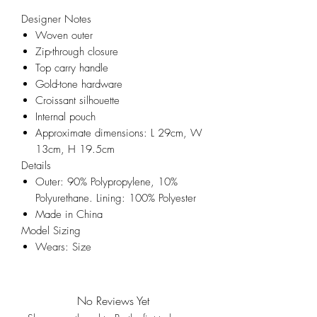
Designer Notes
Woven outer
Zip-through closure
Top carry handle
Gold-tone hardware
Croissant silhouette
Internal pouch
Approximate dimensions: L 29cm, W
13cm, H 19.5cm
Details
Outer: 90% Polypropylene, 10%
Polyurethane. Lining: 100% Polyester
Made in China
Model Sizing
Wears: Size
No Reviews Yet