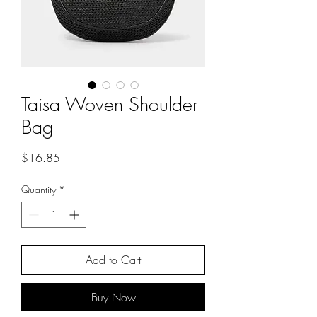
Taisa Woven Shoulder
Bag
Price
$16.85
Quantity
*
Add to Cart
Buy Now