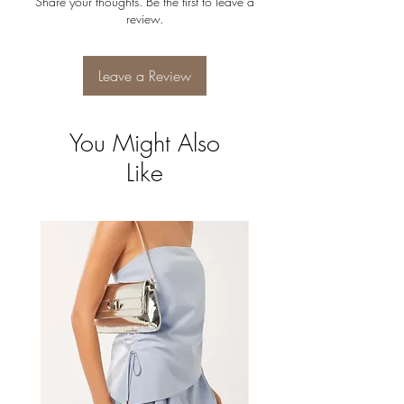
Share your thoughts. Be the first to leave a
review.
Leave a Review
You Might Also
Like