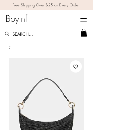
Free Shipping Over $25 on Every Order
BoyInf