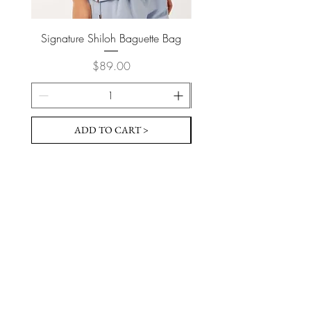
Signature Shiloh Baguette Bag
Signature Shiloh Bague
Price
$89.00
ADD TO CART >