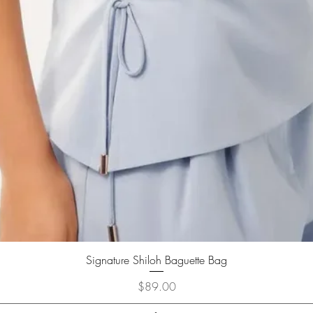
Signature Shiloh Baguette Bag
Price
$89.00