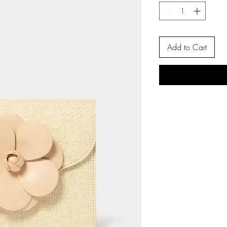
Add to Cart