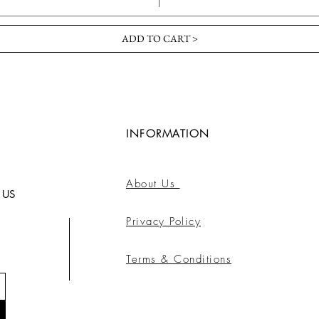
ADD TO CART >
INFORMATION
About Us
 US
Privacy Policy
Terms & Conditions