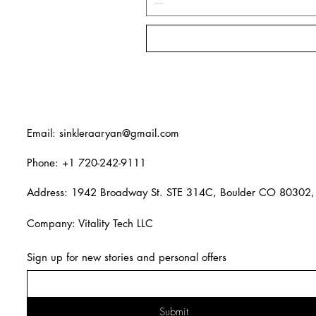
Email:
sinkleraaryan@gmail.com
Phone: +1 720-242-9111
Address: 1942 Broadway St. STE 314C, Boulder CO 80302,
Company: Vitality Tech LLC
Sign up for new stories and personal offers
Submit