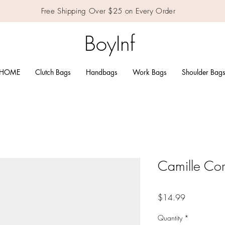
Free Shipping Over $25 on Every Order
BoyInf
HOME
Clutch Bags
Handbags
Work Bags
Shoulder Bag
Camille Co
Price
$14.99
Quantity
*