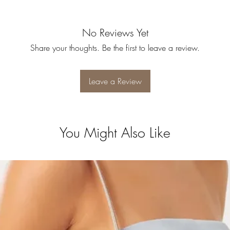
No Reviews Yet
Share your thoughts. Be the first to leave a review.
Leave a Review
You Might Also Like