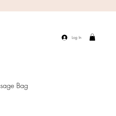
s
Log In
rsage Bag