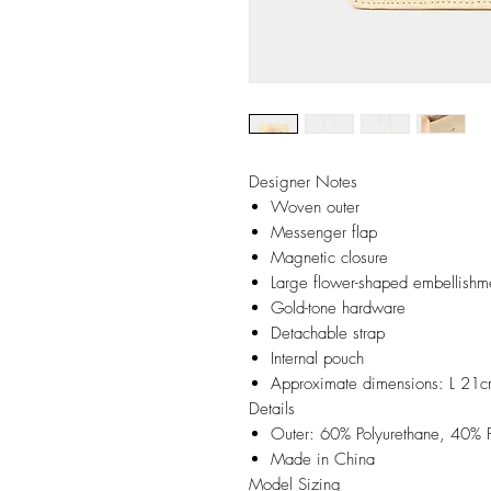
Designer Notes
Woven outer
Messenger flap
Magnetic closure
Large flower-shaped embellishm
Gold-tone hardware
Detachable strap
Internal pouch
Approximate dimensions: L 2
Details
Outer: 60% Polyurethane, 40% P
Made in China
Model Sizing