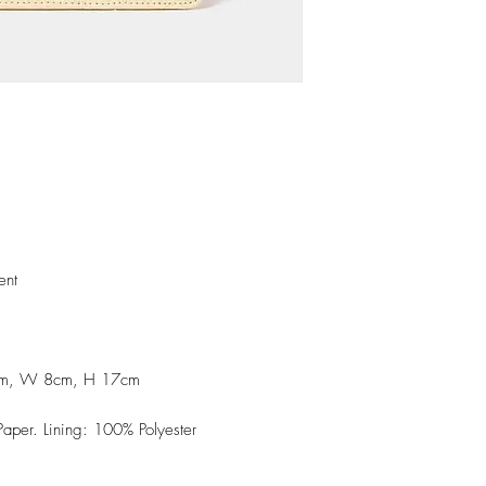
ent
1cm, W 8cm, H 17cm
aper. Lining: 100% Polyester