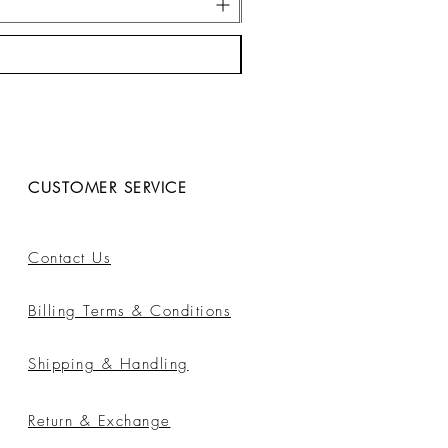
CUSTOMER SERVICE
Contact Us
Billing Terms & Conditions
Shipping & Handling
Return & Exchange