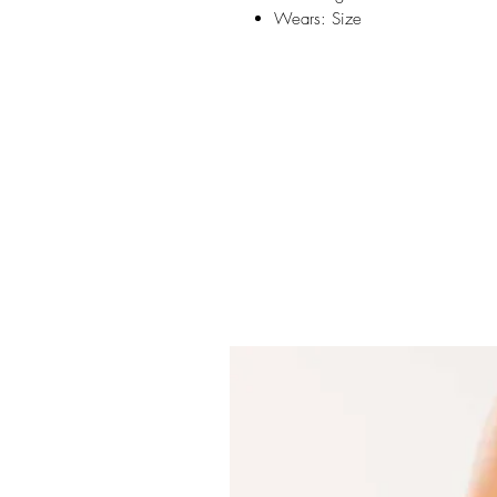
Wears: Size